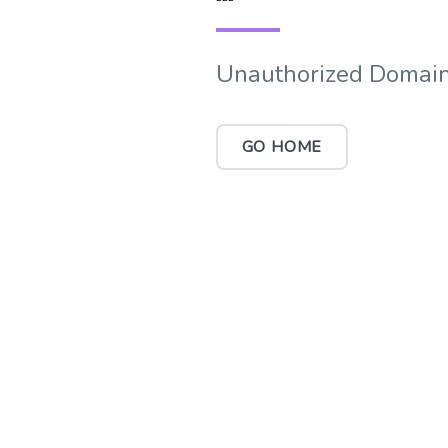
Unauthorized Domain
GO HOME