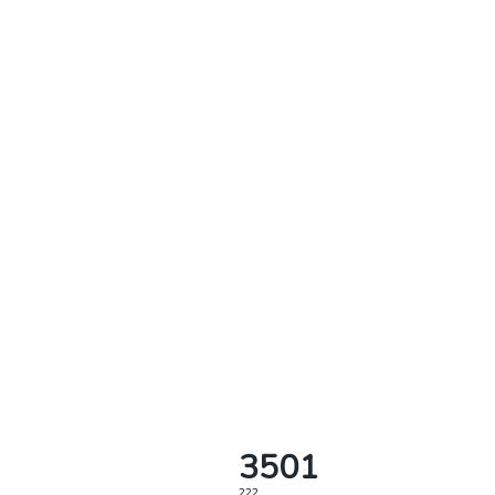
3501
222