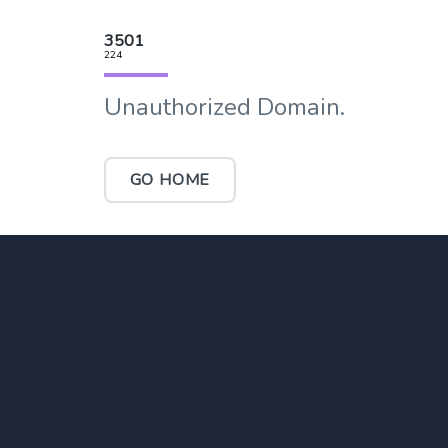
3501
224
Unauthorized Domain.
GO HOME